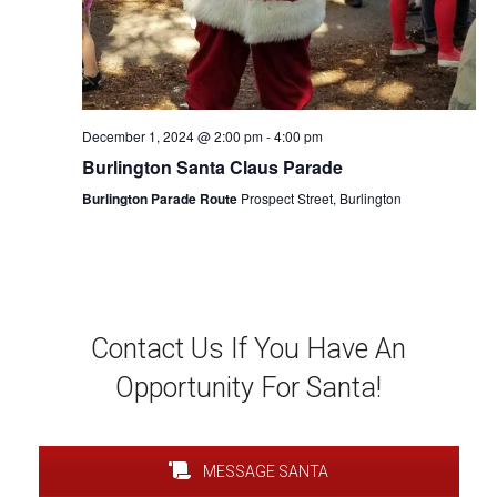
December 1, 2024 @ 2:00 pm
-
4:00 pm
Burlington Santa Claus Parade
Burlington Parade Route
Prospect Street, Burlington
Contact Us If You Have An
Opportunity For Santa!
MESSAGE SANTA