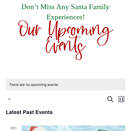
Don’t Miss Any Santa Family
Experiences!
Our Upcoming
Events
There are no upcoming events.
Events
E
Search
List
Select
Search
V
Latest Past Events
date.
and
N
Views
DEC