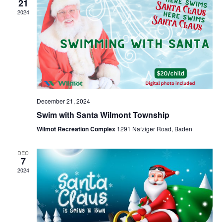
Naviga
21
2024
December 21, 2024
Swim with Santa Wilmont Township
Wilmot Recreation Complex
1291 Nafziger Road, Baden
DEC
7
2024