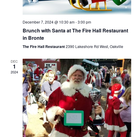
December 7, 2024 @ 10:30 am
-
3:00 pm
Brunch with Santa at The Fire Hall Restaurant
in Bronte
The Fire Hall Restaurant
2390 Lakeshore Rd West, Oakville
DEC
1
2024