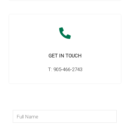
GET IN TOUCH
T: 905-466-2743