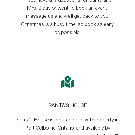
Mrs. Claus or want to book an event,
message us and we’ll get back to you!
Christmas is a busy time, so book as early
as possible!
SANTA’S HOUSE
Santa’s House is located on private property in
Port Colborne, Ontario, and available by