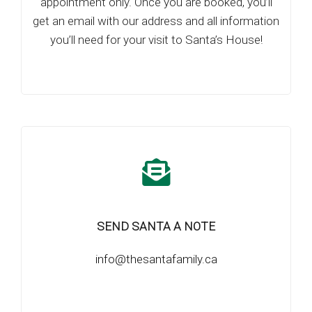
appointment only. Once you are booked, you’ll
get an email with our address and all information
you’ll need for your visit to Santa’s House!
SEND SANTA A NOTE
info@thesantafamily.ca