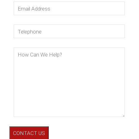
CONTACT US