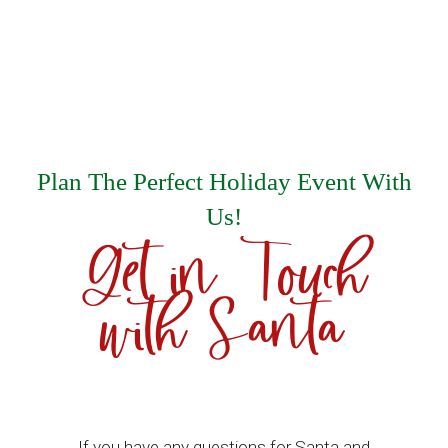
Plan The Perfect Holiday Event With
Us!
Get in Touch
with Santa
If you have any questions for Santa and