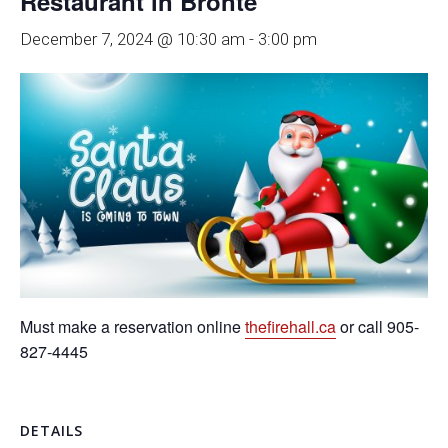
Restaurant in Bronte
December 7, 2024 @ 10:30 am
-
3:00 pm
Must make a reservation online
thefirehall.ca
or call 905-
827-4445
DETAILS