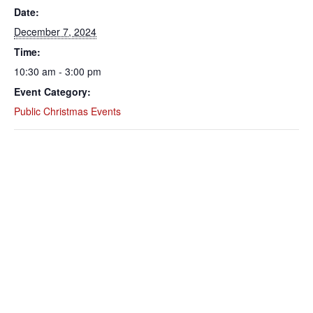
Date:
December 7, 2024
Time:
10:30 am - 3:00 pm
Event Category:
Public Christmas Events