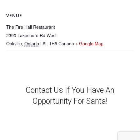
VENUE
The Fire Hall Restaurant
2390 Lakeshore Rd West
Oakville
,
Ontario
L6L 1H5
Canada
+ Google Map
Contact Us If You Have An
Opportunity For Santa!