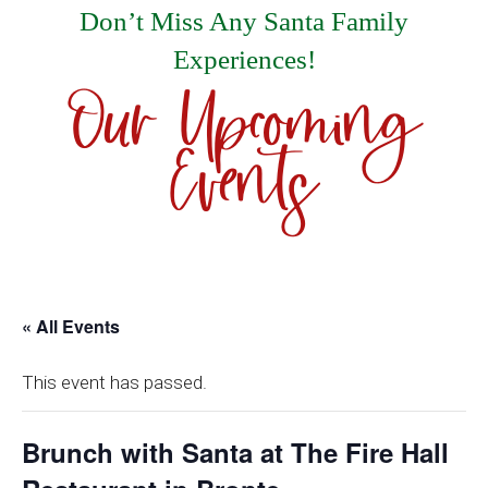
Don’t Miss Any Santa Family
Experiences!
Our Upcoming
Events
« All Events
This event has passed.
Brunch with Santa at The Fire Hall