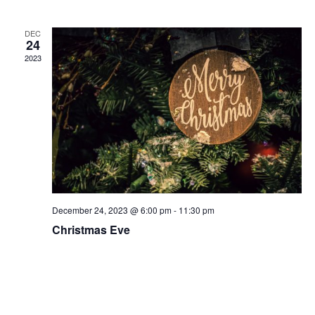
and
N
Views
DEC
Naviga
24
2023
December 24, 2023 @ 6:00 pm
-
11:30 pm
Christmas Eve