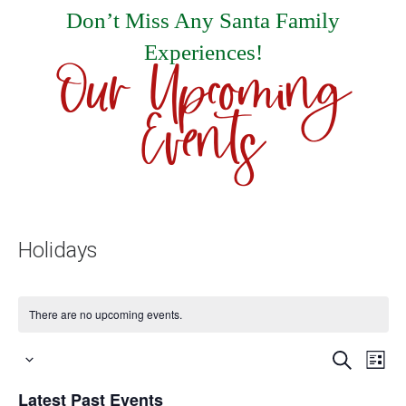
Don’t Miss Any Santa Family
Experiences!
Our Upcoming
Events
Holidays
There are no upcoming events.
Events
E
Search
List
Select
Search
V
Latest Past Events
date.