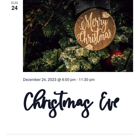
SUN
Naviga
24
December 24, 2023 @ 6:00 pm
-
11:30 pm
Christmas Eve