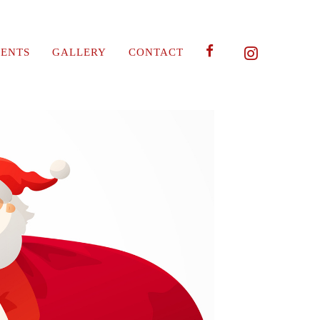
ENTS
GALLERY
CONTACT