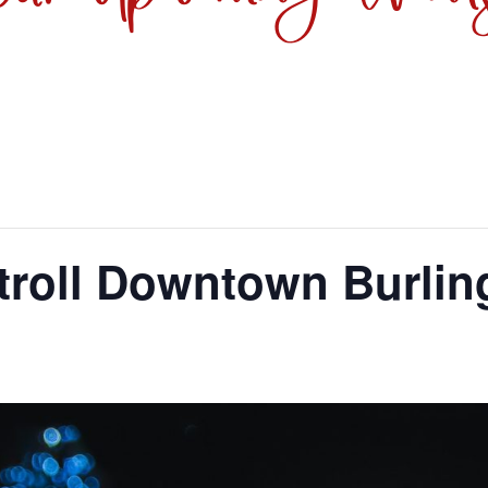
troll Downtown Burlin