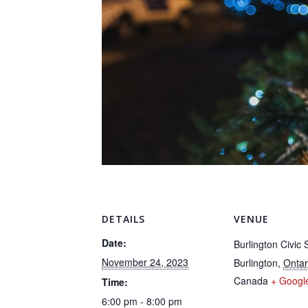
DETAILS
VENUE
Date:
Burlington Civic
November 24, 2023
Burlington
,
Ontar
Canada
+ Googl
Time:
6:00 pm - 8:00 pm