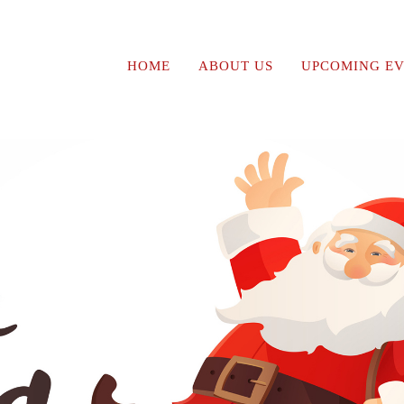
HOME
ABOUT US
UPCOMING EV