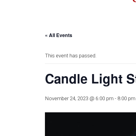
« All Events
This event has passed.
Candle Light S
November 24, 2023 @ 6:00 pm
-
8:00 pm