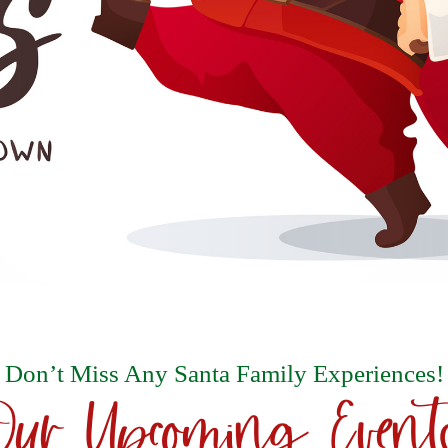
Don’t Miss Any Santa Family Experiences!
Our Upcoming Event