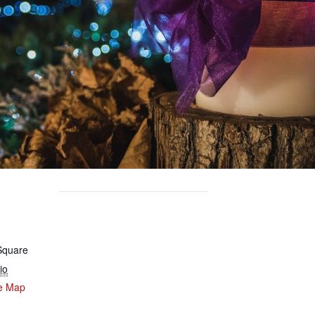
 Square
io
e Map