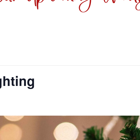
ghting