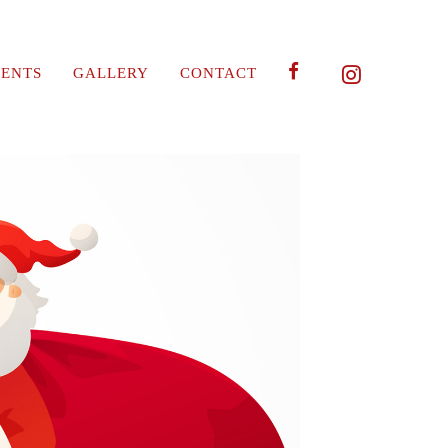
ENTS
GALLERY
CONTACT