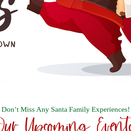
Don’t Miss Any Santa Family Experiences!
Our Upcoming Event