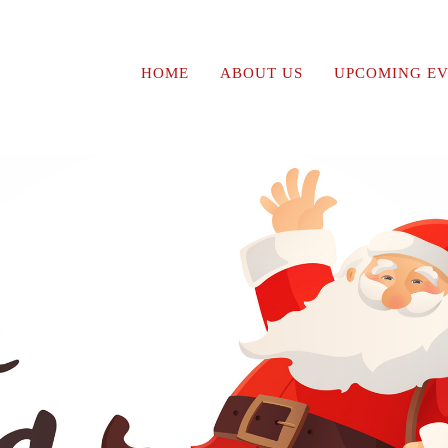
HOME
ABOUT US
UPCOMING EV