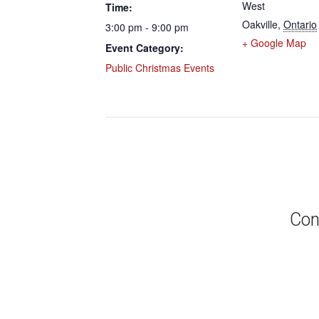
West
Time:
Oakville
,
Ontario
3:00 pm - 9:00 pm
+ Google Map
Event Category:
Public Christmas Events
Con