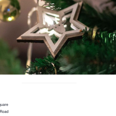
quare
 Road