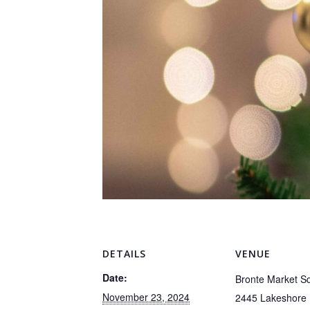
DETAILS
VENUE
Date:
Bronte Market S
November 23, 2024
2445 Lakeshore