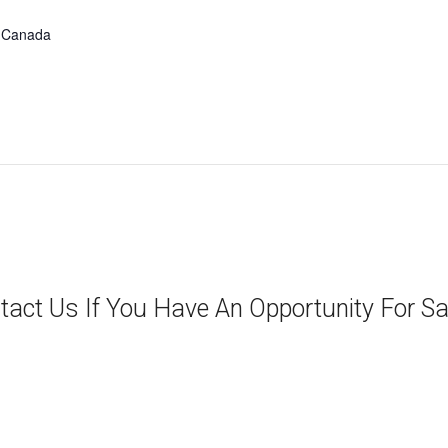
Canada
tact Us If You Have An Opportunity For Sa