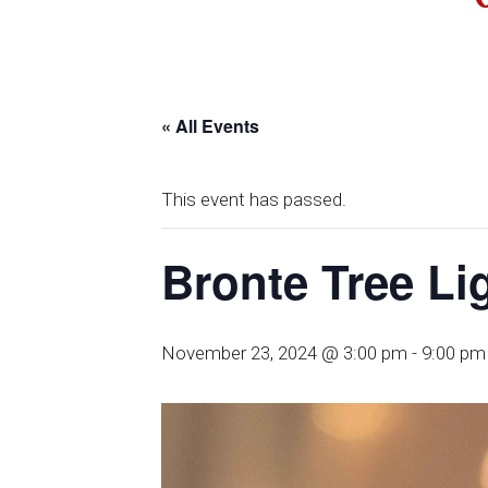
« All Events
This event has passed.
Bronte Tree Li
November 23, 2024 @ 3:00 pm
-
9:00 pm